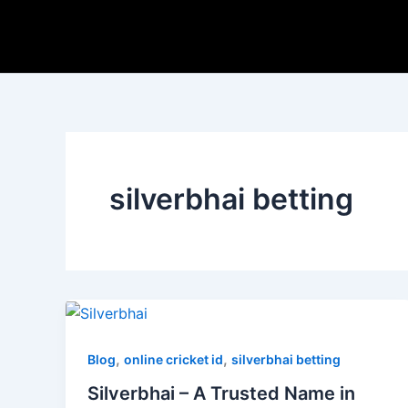
Skip
to
content
silverbhai betting
,
,
Blog
online cricket id
silverbhai betting
Silverbhai – A Trusted Name in