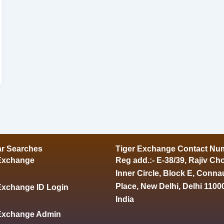
r Searches
Tiger Exchange Contact Nu
 Exchange
Reg add.:- E-38/39, Rajiv Ch
Inner Circle, Block E, Conn
Place, New Delhi, Delhi 1100
Exchange ID Login
India
 Exchange Admin