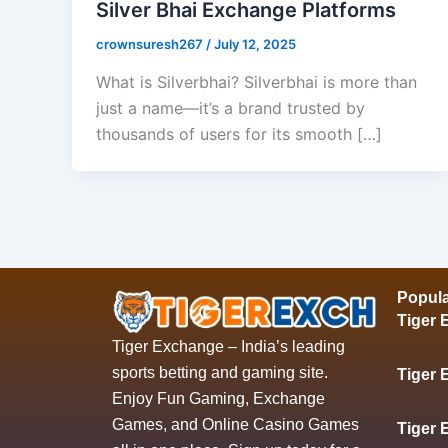
Silver Bhai Exchange Platforms
crownsuresh267
/
July 12, 2025
What is Silverbhai? Silverbhai is more than
just a name—it’s a brand trusted by
thousands of users for its smooth […]
Popula
Tiger
Tiger Exchange – India’s leading
sports betting and gaming site.
Tiger 
Enjoy Fun Gaming, Exchange
Games, and Online Casino Games
Tiger