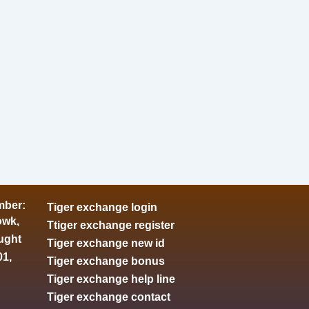
mber:
Tiger exchange login
owk,
Ttiger exchange register
aught
Tiger exchange new id
01,
Tiger exchange bonus
Tiger exchange help line
Tiger exchange contact