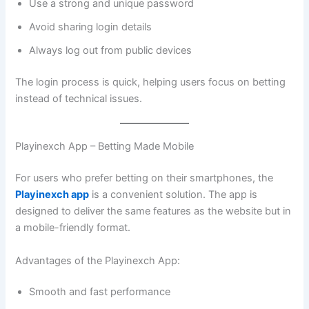
Use a strong and unique password
Avoid sharing login details
Always log out from public devices
The login process is quick, helping users focus on betting
instead of technical issues.
Playinexch App – Betting Made Mobile
For users who prefer betting on their smartphones, the
Playinexch app
is a convenient solution. The app is
designed to deliver the same features as the website but in
a mobile-friendly format.
Advantages of the Playinexch App:
Smooth and fast performance