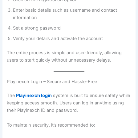
Enter basic details such as username and contact
information
Set a strong password
Verify your details and activate the account
The entire process is simple and user-friendly, allowing
users to start quickly without unnecessary delays.
Playinexch Login – Secure and Hassle-Free
The
Playinexch login
system is built to ensure safety while
keeping access smooth. Users can log in anytime using
their Playinexch ID and password.
To maintain security, it’s recommended to: