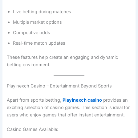
Live betting during matches
Multiple market options
Competitive odds
Real-time match updates
These features help create an engaging and dynamic
betting environment.
Playinexch Casino – Entertainment Beyond Sports
Apart from sports betting,
Playinexch casino
provides an
exciting selection of casino games. This section is ideal for
users who enjoy games that offer instant entertainment.
Casino Games Available: