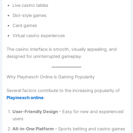
Live casino tables
Slot-style games
Card games
Virtual casino experiences
The casino interface is smooth, visually appealing, and
designed for uninterrupted gameplay.
Why Playinexch Online is Gaining Popularity
Several factors contribute to the increasing popularity of
Playinexch online
:
User-Friendly Design
– Easy for new and experienced
users
All-in-One Platform
– Sports betting and casino games