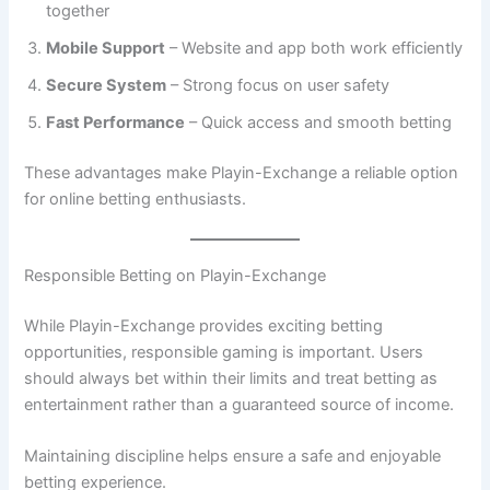
together
Mobile Support
– Website and app both work efficiently
Secure System
– Strong focus on user safety
Fast Performance
– Quick access and smooth betting
These advantages make Playin-Exchange a reliable option
for online betting enthusiasts.
Responsible Betting on Playin-Exchange
While Playin-Exchange provides exciting betting
opportunities, responsible gaming is important. Users
should always bet within their limits and treat betting as
entertainment rather than a guaranteed source of income.
Maintaining discipline helps ensure a safe and enjoyable
betting experience.