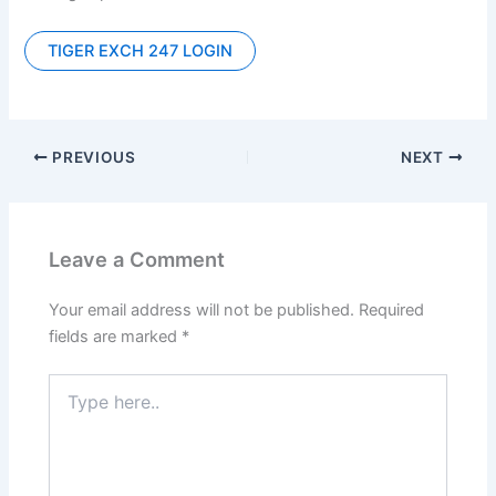
TIGER EXCH 247 LOGIN
PREVIOUS
NEXT
Leave a Comment
Your email address will not be published.
Required
fields are marked
*
Type
here..