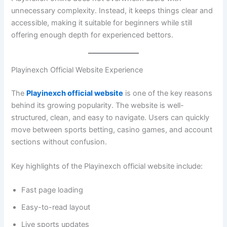
unnecessary complexity. Instead, it keeps things clear and
accessible, making it suitable for beginners while still
offering enough depth for experienced bettors.
Playinexch Official Website Experience
The
Playinexch official website
is one of the key reasons
behind its growing popularity. The website is well-
structured, clean, and easy to navigate. Users can quickly
move between sports betting, casino games, and account
sections without confusion.
Key highlights of the Playinexch official website include:
Fast page loading
Easy-to-read layout
Live sports updates