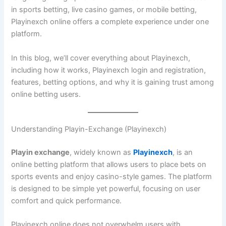
in sports betting, live casino games, or mobile betting,
Playinexch online offers a complete experience under one
platform.
In this blog, we’ll cover everything about Playinexch,
including how it works, Playinexch login and registration,
features, betting options, and why it is gaining trust among
online betting users.
Understanding Playin-Exchange (Playinexch)
Playin exchange
, widely known as
Playinexch
, is an
online betting platform that allows users to place bets on
sports events and enjoy casino-style games. The platform
is designed to be simple yet powerful, focusing on user
comfort and quick performance.
Playinexch online does not overwhelm users with