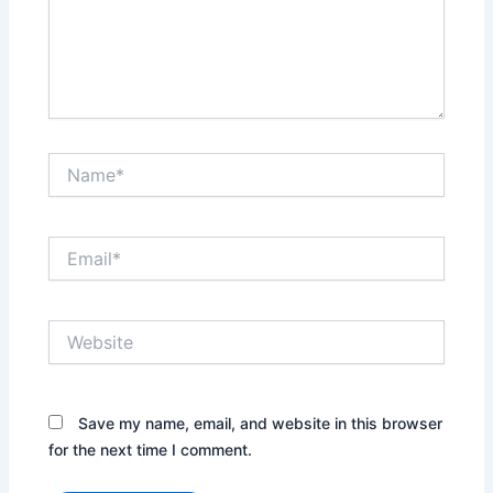
Name*
Email*
Website
Save my name, email, and website in this browser
for the next time I comment.