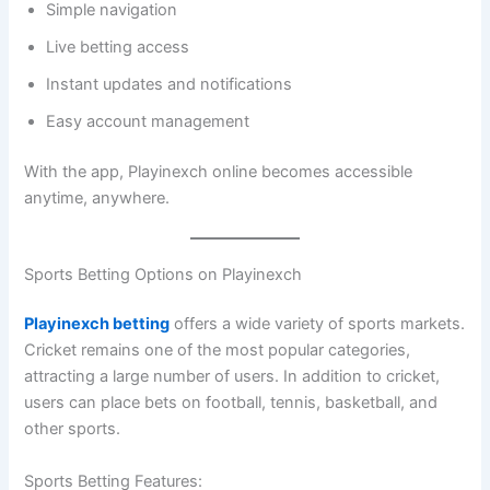
Simple navigation
Live betting access
Instant updates and notifications
Easy account management
With the app, Playinexch online becomes accessible
anytime, anywhere.
Sports Betting Options on Playinexch
Playinexch betting
offers a wide variety of sports markets.
Cricket remains one of the most popular categories,
attracting a large number of users. In addition to cricket,
users can place bets on football, tennis, basketball, and
other sports.
Sports Betting Features: