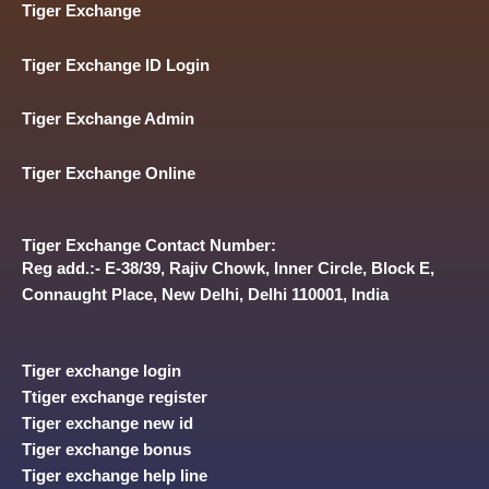
Tiger Exchange
Tiger Exchange ID Login
Tiger Exchange Admin
Tiger Exchange Online
Tiger Exchange Contact Number:
Reg add.:- E-38/39, Rajiv Chowk, Inner Circle, Block E,
Connaught Place, New Delhi, Delhi 110001, India
Tiger exchange login
Ttiger exchange register
Tiger exchange new id
Tiger exchange bonus
Tiger exchange help line