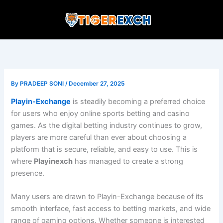
Skip
to
content
By
PRADEEP SONI
/
December 27, 2025
Playin-Exchange
is steadily becoming a preferred choice
for users who enjoy online sports betting and casino
games. As the digital betting industry continues to grow,
players are more careful than ever about choosing a
platform that is secure, reliable, and easy to use. This is
where
Playinexch
has managed to create a strong
presence.
Many users are drawn to Playin-Exchange because of its
smooth interface, fast access to betting markets, and wide
range of gaming options. Whether someone is interested