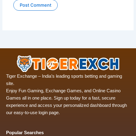
Tiger Exchange – India’s leading sports betting and gaming
site.
Enjoy Fun Gaming, Exchange Games, and Online Casino
Games all in one place. Sign up today for a fast, secure
experience and access your personalized dashboard through
our easy-to-use login page.
Popular Searches