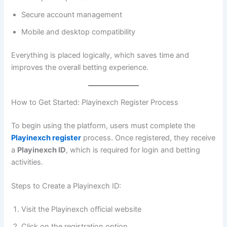
Secure account management
Mobile and desktop compatibility
Everything is placed logically, which saves time and
improves the overall betting experience.
How to Get Started: Playinexch Register Process
To begin using the platform, users must complete the
Playinexch register
process. Once registered, they receive
a
Playinexch ID
, which is required for login and betting
activities.
Steps to Create a Playinexch ID:
Visit the Playinexch official website
Click on the registration option