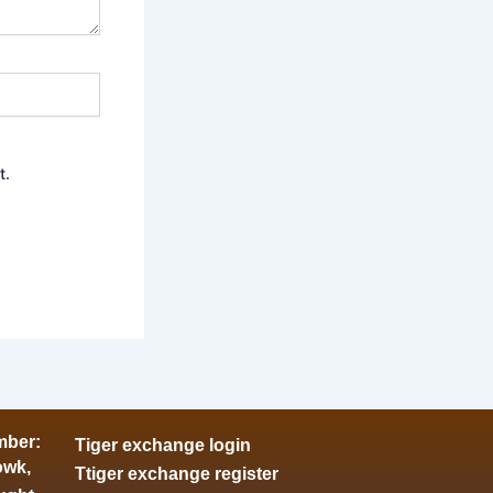
t.
mber:
Tiger exchange login
owk,
Ttiger exchange register