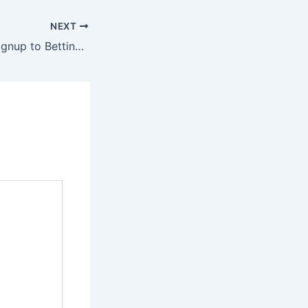
NEXT
Fairplay – From Signup to Betting and Secure Withdrawal of Winnings