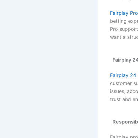
Fairplay Pr
betting exp
Pro supports
want a struc
Fairplay 2
Fairplay 24
customer sup
issues, acco
trust and e
Responsible
Fairplay pr