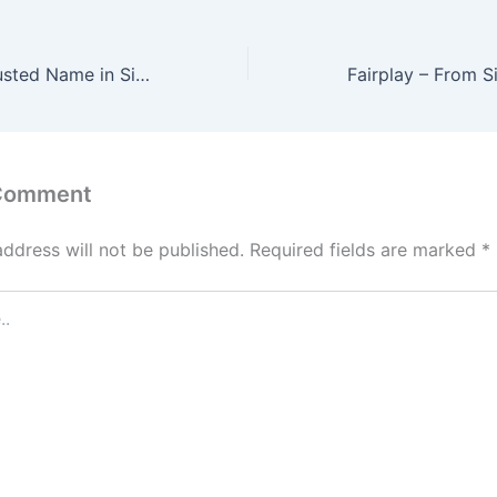
Silverbhai – A Trusted Name in Silver Bhai Exchange Platforms
 Comment
address will not be published.
Required fields are marked
*