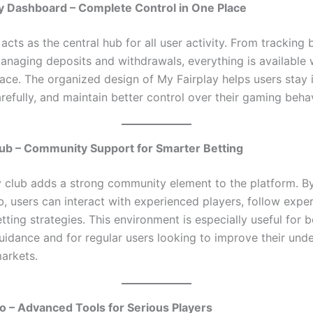
y Dashboard – Complete Control in One Place
acts as the central hub for all user activity. From tracking 
managing deposits and withdrawals, everything is available 
rface. The organized design of My Fairplay helps users stay
refully, and maintain better control over their gaming behav
lub – Community Support for Smarter Betting
y club adds a strong community element to the platform. By
b, users can interact with experienced players, follow exper
tting strategies. This environment is especially useful for 
idance and for regular users looking to improve their und
markets.
o – Advanced Tools for Serious Players