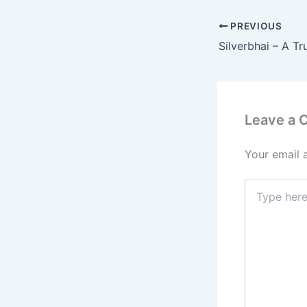
PREVIOUS
Leave a
Your email 
Type
here..