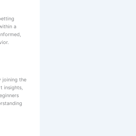
betting
within a
 informed,
ior.
 joining the
t insights,
beginners
erstanding