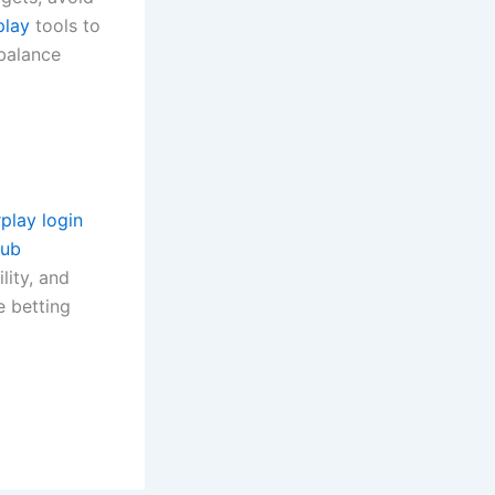
play
tools to
 balance
rplay login
lub
lity, and
e betting