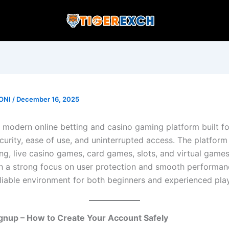
ONI
/
December 16, 2025
a modern online betting and casino gaming platform built f
ecurity, ease of use, and uninterrupted access. The platform
ng, live casino games, card games, slots, and virtual games 
h a strong focus on user protection and smooth performanc
eliable environment for both beginners and experienced pla
gnup – How to Create Your Account Safely