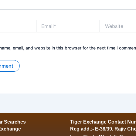
Email*
Website
ame, email, and website in this browser for the next time I commen
r Searches
Tiger Exchange Contact Nu
 Exchange
Reg add.:- E-38/39, Rajiv Ch