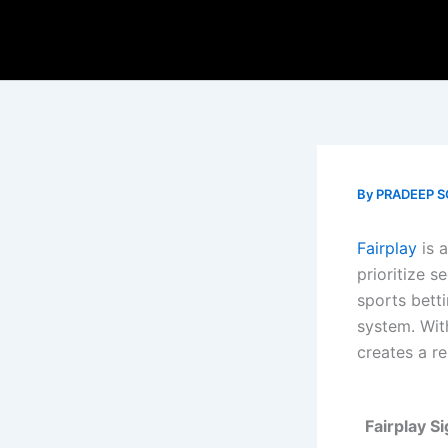
Skip
to
content
By
PRADEEP S
Fairplay
is 
prioritize s
sports betti
system. Wit
creates a r
Fairplay Si