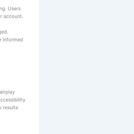
ng. Users
ir account.
ged.
e informed
airplay
ccessibility
k results