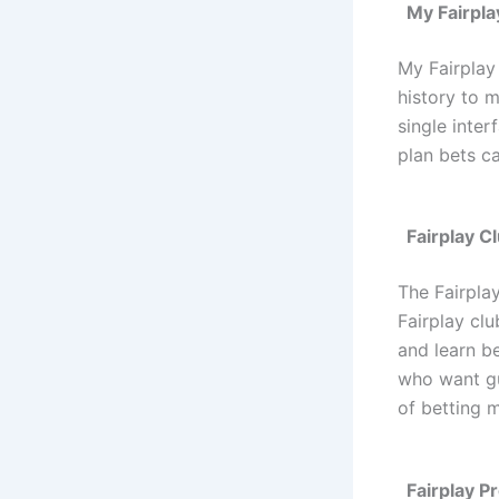
My Fairpla
My Fairplay 
history to 
single inte
plan bets ca
Fairplay C
The Fairpla
Fairplay clu
and learn be
who want gu
of betting 
Fairplay Pr