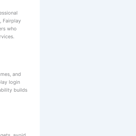
essional
 Fairplay
sers who
rvices.
ames, and
lay login
bility builds
gets, avoid