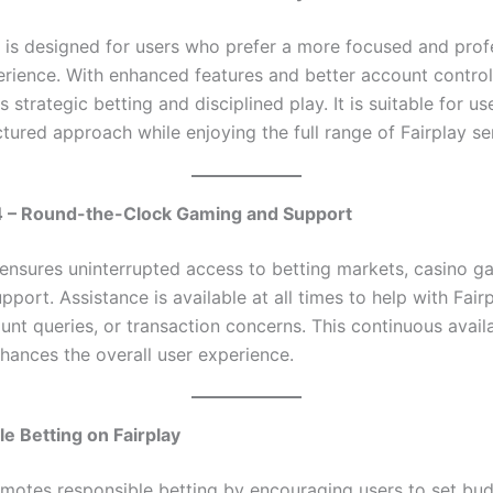
o
is designed for users who prefer a more focused and prof
erience. With enhanced features and better account control,
 strategic betting and disciplined play. It is suitable for u
tured approach while enjoying the full range of Fairplay se
4 – Round-the-Clock Gaming and Support
ensures uninterrupted access to betting markets, casino g
port. Assistance is available at all times to help with Fairp
unt queries, or transaction concerns. This continuous availa
nhances the overall user experience.
 Betting on Fairplay
omotes responsible betting by encouraging users to set bud