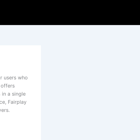
or users who
 offers
in a single
e, Fairplay
yers.