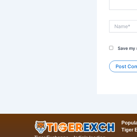
Name*
Save my n
Popula
Tiger