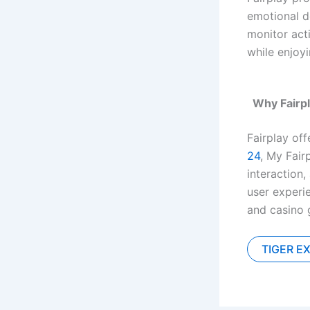
emotional d
monitor act
while enjoyi
Why Fairpla
Fairplay of
24
, My Fair
interaction,
user experi
and casino 
TIGER E