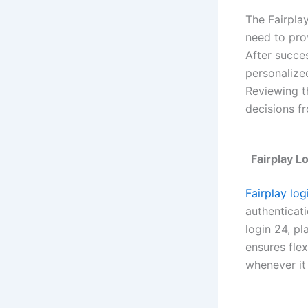
The Fairpla
need to prov
After succes
personalize
Reviewing t
decisions fr
Fairplay Lo
Fairplay log
authenticati
login 24, pl
ensures flex
whenever it