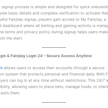
y signup process is simple and designed for quick onboardi
ide basic details and complete verification to activate the
sful Fairplay signup, players gain access to My Fairplay, a
d dashboard where all betting and gaming activity is mana
he terms and privacy policy during signup helps users mak
om the start.
gin & Fairplay Login 24 – Secure Access Anytime
in
allows users to access their accounts through a secure
on system that protects personal and financial data. With F
ayers can log in at any time without restrictions. This 24/7 a
ibility, allowing users to place bets, manage funds, or chec
 suits them.