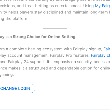
ecisions, and treat betting as entertainment. Using
My Fair
ivity helps players stay disciplined and maintain long-term
ng the platform.
y Is a Strong Choice for Online Betting
fers a complete betting ecosystem with Fairplay signup,
Fai
play account management, Fairplay Pro features,
Fairplay c
 and Fairplay 24 support. Its emphasis on security, accessibi
ence makes it a structured and dependable option for onlin
gaming.
XCHANGE LOGIN